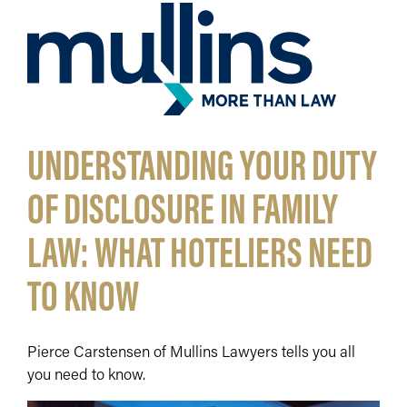
UNDERSTANDING YOUR DUTY
OF DISCLOSURE IN FAMILY
LAW: WHAT HOTELIERS NEED
TO KNOW
Pierce Carstensen of Mullins Lawyers tells you all
you need to know.