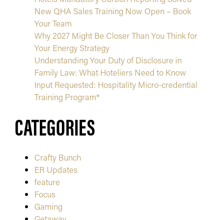
New QHA Sales Training Now Open – Book
Your Team
Why 2027 Might Be Closer Than You Think for
Your Energy Strategy
Understanding Your Duty of Disclosure in
Family Law: What Hoteliers Need to Know
Input Requested: Hospitality Micro-credential
Training Program*
CATEGORIES
Crafty Bunch
ER Updates
feature
Focus
Gaming
Getaway