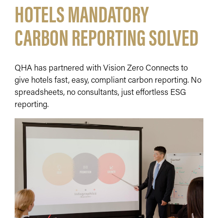
HOTELS MANDATORY
CARBON REPORTING SOLVED
QHA has partnered with Vision Zero Connects to
give hotels fast, easy, compliant carbon reporting. No
spreadsheets, no consultants, just effortless ESG
reporting.