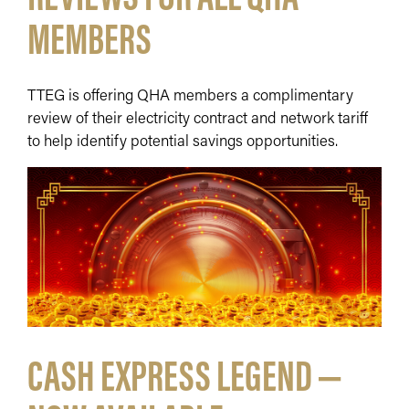
MEMBERS
TTEG is offering QHA members a complimentary
review of their electricity contract and network tariff
to help identify potential savings opportunities.
CASH EXPRESS LEGEND —