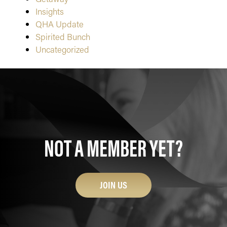
Insights
QHA Update
Spirited Bunch
Uncategorized
NOT A MEMBER YET?
JOIN US