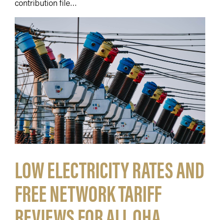
contribution file…
LOW ELECTRICITY RATES AND
FREE NETWORK TARIFF
REVIEWS FOR ALL QHA