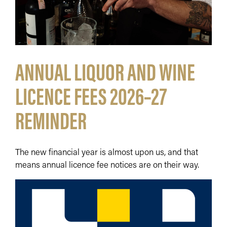
ANNUAL LIQUOR AND WINE
LICENCE FEES 2026–27
REMINDER
The new financial year is almost upon us, and that
means annual licence fee notices are on their way.