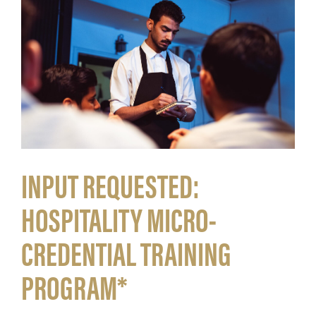
INPUT REQUESTED:
HOSPITALITY MICRO-
CREDENTIAL TRAINING
PROGRAM*