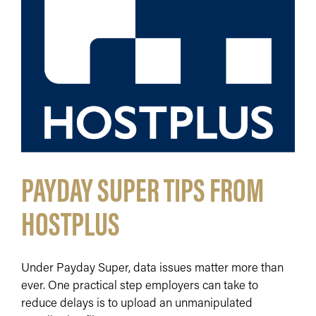
PAYDAY SUPER TIPS FROM
HOSTPLUS
Under Payday Super, data issues matter more than
ever. One practical step employers can take to
reduce delays is to upload an unmanipulated