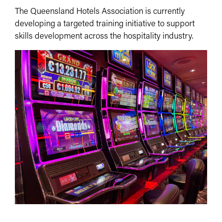
The Queensland Hotels Association is currently
developing a targeted training initiative to support
skills development across the hospitality industry.