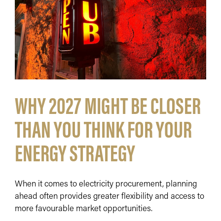
WHY 2027 MIGHT BE CLOSER
THAN YOU THINK FOR YOUR
ENERGY STRATEGY
When it comes to electricity procurement, planning
ahead often provides greater flexibility and access to
more favourable market opportunities.