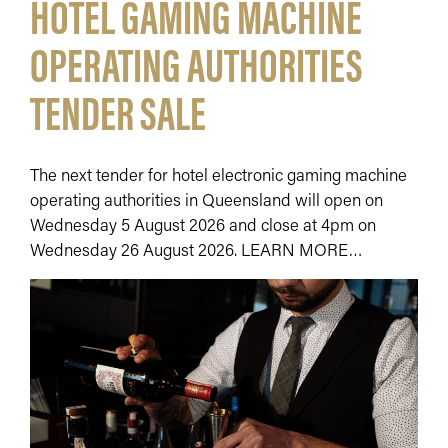
HOTEL GAMING MACHINE
OPERATING AUTHORITIES
TENDER SALE
The next tender for hotel electronic gaming machine
operating authorities in Queensland will open on
Wednesday 5 August 2026 and close at 4pm on
Wednesday 26 August 2026. LEARN MORE…