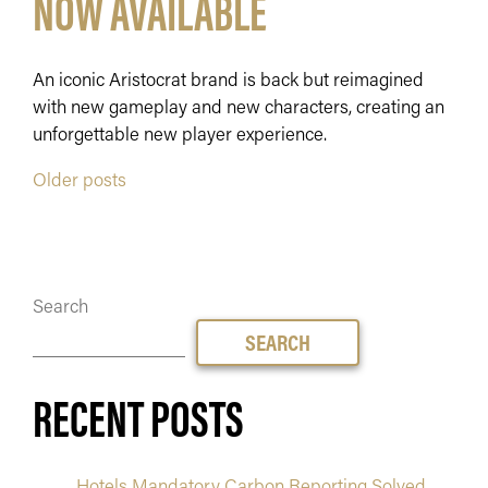
NOW AVAILABLE
An iconic Aristocrat brand is back but reimagined
with new gameplay and new characters, creating an
unforgettable new player experience.
POSTS
Older posts
NAVIGATION
Search
SEARCH
RECENT POSTS
Hotels Mandatory Carbon Reporting Solved