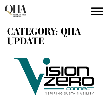
Skip
CATEGORY:
QHA
to
content
UPDATE