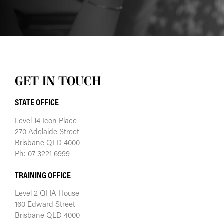
GET IN TOUCH
STATE OFFICE
Level 14 Icon Place
270 Adelaide Street
Brisbane QLD 4000
Ph: 07 3221 6999
TRAINING OFFICE
Level 2 QHA House
160 Edward Street
Brisbane QLD 4000