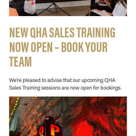
NEW QHA SALES TRAINING
NOW OPEN – BOOK YOUR
TEAM
We’re pleased to advise that our upcoming QHA
Sales Training sessions are now open for bookings.