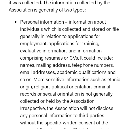
it was collected. The information collected by the
Association is generally of two types:
Personal information – information about
individuals which is collected and stored on file
generally in relation to applications for
employment, applications for training,
evaluative information, and information
comprising resumes or CVs. It could include:
names, mailing address, telephone numbers,
email addresses, academic qualifications and
so on. More sensitive information such as ethnic
origin, religion, political orientation, criminal
records or sexual orientation is not generally
collected or held by the Association.
Irrespective, the Association will not disclose
any personal information to third parties
without the specific, written consent of the