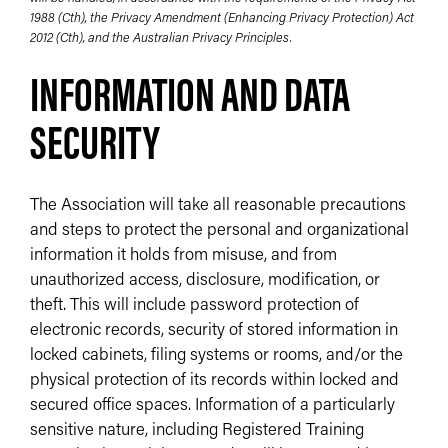
1988 (Cth), the Privacy Amendment (Enhancing Privacy Protection) Act
2012 (Cth), and the Australian Privacy Principles.
INFORMATION AND DATA
SECURITY
The Association will take all reasonable precautions
and steps to protect the personal and organizational
information it holds from misuse, and from
unauthorized access, disclosure, modification, or
theft. This will include password protection of
electronic records, security of stored information in
locked cabinets, filing systems or rooms, and/or the
physical protection of its records within locked and
secured office spaces. Information of a particularly
sensitive nature, including Registered Training