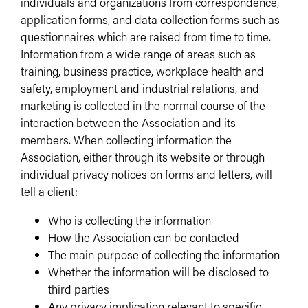
individuals and organizations from correspondence,
application forms, and data collection forms such as
questionnaires which are raised from time to time.
Information from a wide range of areas such as
training, business practice, workplace health and
safety, employment and industrial relations, and
marketing is collected in the normal course of the
interaction between the Association and its
members. When collecting information the
Association, either through its website or through
individual privacy notices on forms and letters, will
tell a client:
Who is collecting the information
How the Association can be contacted
The main purpose of collecting the information
Whether the information will be disclosed to
third parties
Any privacy implication relevant to specific