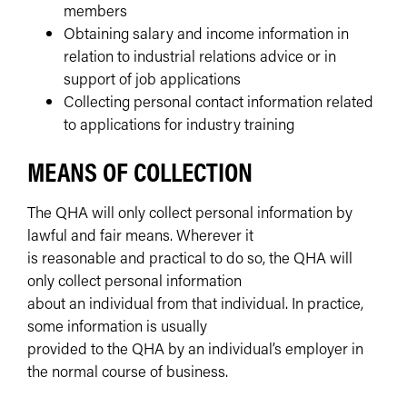
members
Obtaining salary and income information in
relation to industrial relations advice or in
support of job applications
Collecting personal contact information related
to applications for industry training
MEANS OF COLLECTION
The QHA will only collect personal information by
lawful and fair means. Wherever it
is reasonable and practical to do so, the QHA will
only collect personal information
about an individual from that individual. In practice,
some information is usually
provided to the QHA by an individual’s employer in
the normal course of business.