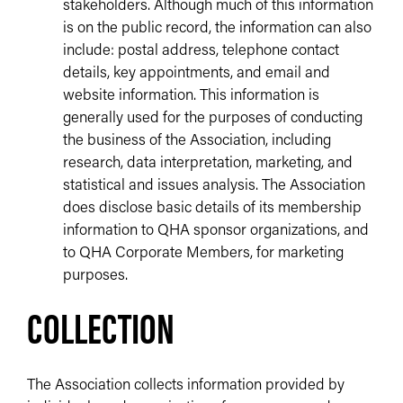
stakeholders. Although much of this information
is on the public record, the information can also
include: postal address, telephone contact
details, key appointments, and email and
website information. This information is
generally used for the purposes of conducting
the business of the Association, including
research, data interpretation, marketing, and
statistical and issues analysis. The Association
does disclose basic details of its membership
information to QHA sponsor organizations, and
to QHA Corporate Members, for marketing
purposes.
COLLECTION
The Association collects information provided by