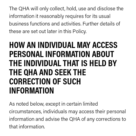
The QHA will only collect, hold, use and disclose the
information it reasonably requires for its usual
business functions and activities. Further details of
these are set out later in this Policy.
HOW AN INDIVIDUAL MAY ACCESS
PERSONAL INFORMATION ABOUT
THE INDIVIDUAL THAT IS HELD BY
THE QHA AND SEEK THE
CORRECTION OF SUCH
INFORMATION
As noted below, except in certain limited
circumstances, individuals may access their personal
information and advise the QHA of any corrections to
that information.