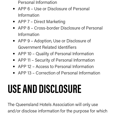
Personal Information
APP 6 – Use or Disclosure of Personal
Information
APP 7 – Direct Marketing
APP 8 – Cross-border Disclosure of Personal
Information
APP 9 – Adoption, Use or Disclosure of
Government Related Identifiers
APP 10 – Quality of Personal Information
APP 11 – Security of Personal Information
APP 12 – Access to Personal Information
APP 13 – Correction of Personal Information
USE AND DISCLOSURE
The Queensland Hotels Association will only use
and/or disclose information for the purpose for which