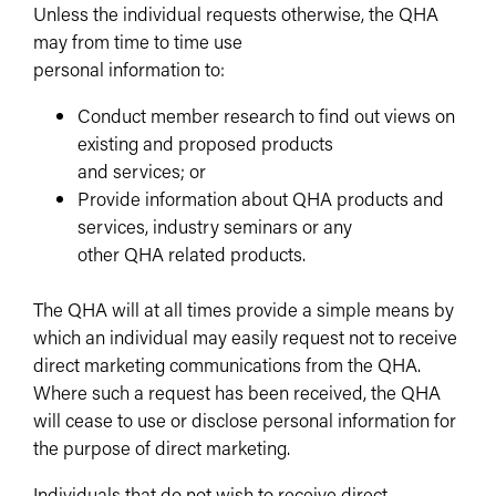
Unless the individual requests otherwise, the QHA
may from time to time use
personal information to:
Conduct member research to find out views on
existing and proposed products
and services; or
Provide information about QHA products and
services, industry seminars or any
other QHA related products.
The QHA will at all times provide a simple means by
which an individual may easily request not to receive
direct marketing communications from the QHA.
Where such a request has been received, the QHA
will cease to use or disclose personal information for
the purpose of direct marketing.
Individuals that do not wish to receive direct