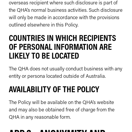
overseas recipient where such disclosure is part of
the QHA’s normal business activities. Such disclosure
will only be made in accordance with the provisions
outlined elsewhere in this Policy.
COUNTRIES IN WHICH RECIPIENTS
OF PERSONAL INFORMATION ARE
LIKELY TO BE LOCATED
The QHA does not usually conduct business with any
entity or persona located outside of Australia.
AVAILABILITY OF THE POLICY
The Policy will be available on the QHA’s website
and may also be obtained free of charge from the
QHA in any reasonable form.