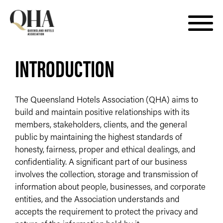
Skip
INTRODUCTION
to
content
The Queensland Hotels Association (QHA) aims to
build and maintain positive relationships with its
members, stakeholders, clients, and the general
public by maintaining the highest standards of
honesty, fairness, proper and ethical dealings, and
confidentiality. A significant part of our business
involves the collection, storage and transmission of
information about people, businesses, and corporate
entities, and the Association understands and
accepts the requirement to protect the privacy and