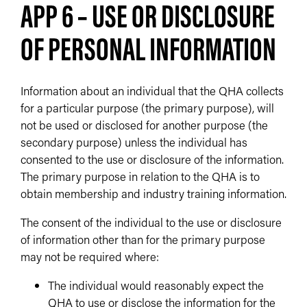
APP 6 – USE OR DISCLOSURE
OF PERSONAL INFORMATION
Information about an individual that the QHA collects
for a particular purpose (the primary purpose), will
not be used or disclosed for another purpose (the
secondary purpose) unless the individual has
consented to the use or disclosure of the information.
The primary purpose in relation to the QHA is to
obtain membership and industry training information.
The consent of the individual to the use or disclosure
of information other than for the primary purpose
may not be required where:
The individual would reasonably expect the
QHA to use or disclose the information for the