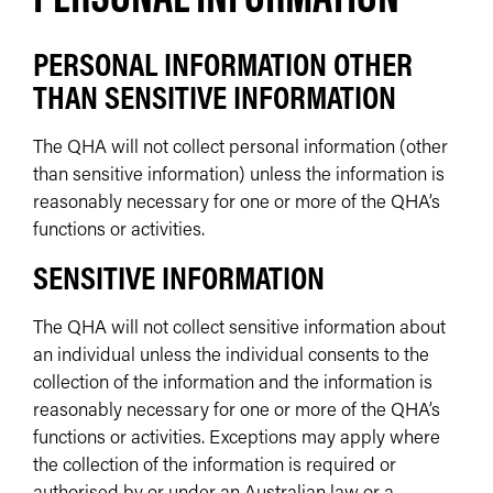
PERSONAL INFORMATION OTHER
THAN SENSITIVE INFORMATION
The QHA will not collect personal information (other
than sensitive information) unless the information is
reasonably necessary for one or more of the QHA’s
functions or activities.
SENSITIVE INFORMATION
The QHA will not collect sensitive information about
an individual unless the individual consents to the
collection of the information and the information is
reasonably necessary for one or more of the QHA’s
functions or activities. Exceptions may apply where
the collection of the information is required or
authorised by or under an Australian law or a