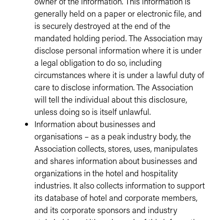
owner of the information. This information is
generally held on a paper or electronic file, and
is securely destroyed at the end of the
mandated holding period. The Association may
disclose personal information where it is under
a legal obligation to do so, including
circumstances where it is under a lawful duty of
care to disclose information. The Association
will tell the individual about this disclosure,
unless doing so is itself unlawful.
Information about businesses and
organisations – as a peak industry body, the
Association collects, stores, uses, manipulates
and shares information about businesses and
organizations in the hotel and hospitality
industries. It also collects information to support
its database of hotel and corporate members,
and its corporate sponsors and industry