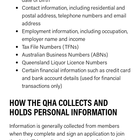
Contact information, including residential and
postal address, telephone numbers and email
address
Employment information, including occupation,
employer name and income
Tax File Numbers (TFNs)
Australian Business Numbers (ABNs)
Queensland Liquor Licence Numbers
Certain financial information such as credit card
and bank account details (used for financial
transactions only)
HOW THE QHA COLLECTS AND
HOLDS PERSONAL INFORMATION
Information is generally collected from members
when they complete and sign an application to join