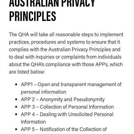
AUSTRALIAN PRIVACY
PRINCIPLES
The QHA will take all reasonable steps to implement
practices, procedures and systems to ensure that it
complies with the Australian Privacy Principles and
to deal with inquiries or complaints from individuals
about the QHA’s compliance with those APPs, which
are listed below:
APP1 – Open and transparent management of
personal information
APP 2 – Anonymity and Pseudonymity
APP 3 – Collection of Personal Information
APP 4 – Dealing with Unsolicited Personal
Information
APP 5 – Notification of the Collection of