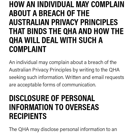
HOW AN INDIVIDUAL MAY COMPLAIN
ABOUT A BREACH OF THE
AUSTRALIAN PRIVACY PRINCIPLES
THAT BINDS THE QHA AND HOW THE
QHA WILL DEAL WITH SUCH A
COMPLAINT
An individual may complain about a breach of the
Australian Privacy Principles by writing to the QHA
seeking such information. Written and email requests
are acceptable forms of communication.
DISCLOSURE OF PERSONAL
INFORMATION TO OVERSEAS
RECIPIENTS
The QHA may disclose personal information to an