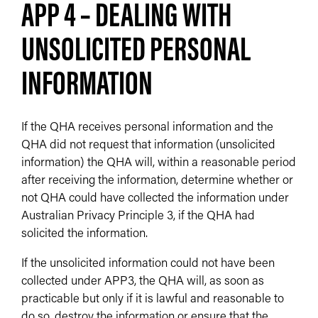
APP 4 – DEALING WITH
UNSOLICITED PERSONAL
INFORMATION
If the QHA receives personal information and the
QHA did not request that information (unsolicited
information) the QHA will, within a reasonable period
after receiving the information, determine whether or
not QHA could have collected the information under
Australian Privacy Principle 3, if the QHA had
solicited the information.
If the unsolicited information could not have been
collected under APP3, the QHA will, as soon as
practicable but only if it is lawful and reasonable to
do so, destroy the information or ensure that the