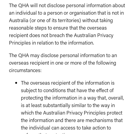
The QHA will not disclose personal information about
an individual to a person or organisation that is not in
Australia (or one of its territories) without taking
reasonable steps to ensure that the overseas
recipient does not breach the Australian Privacy
Principles in relation to the information.
The QHA may disclose personal information to an
overseas recipient in one or more of the following
circumstances:
The overseas recipient of the information is
subject to conditions that have the effect of
protecting the information in a way that, overall,
is at least substantially similar to the way in
which the Australian Privacy Principles protect
the information and there are mechanisms that
the individual can access to take action to