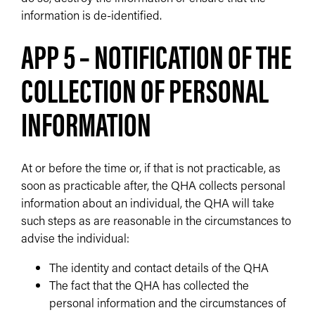
information is de-identified.
APP 5 – NOTIFICATION OF THE
COLLECTION OF PERSONAL
INFORMATION
At or before the time or, if that is not practicable, as
soon as practicable after, the QHA collects personal
information about an individual, the QHA will take
such steps as are reasonable in the circumstances to
advise the individual:
The identity and contact details of the QHA
The fact that the QHA has collected the
personal information and the circumstances of