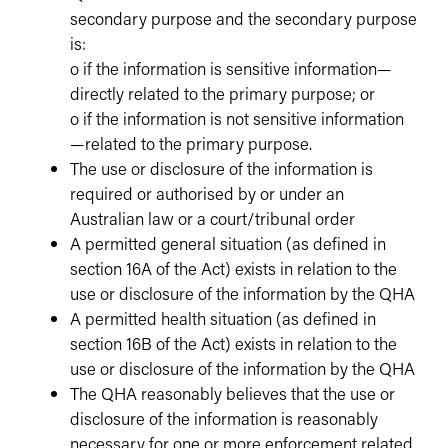
secondary purpose and the secondary purpose
is:
o if the information is sensitive information—
directly related to the primary purpose; or
o if the information is not sensitive information
—related to the primary purpose.
The use or disclosure of the information is
required or authorised by or under an
Australian law or a court/tribunal order
A permitted general situation (as defined in
section 16A of the Act) exists in relation to the
use or disclosure of the information by the QHA
A permitted health situation (as defined in
section 16B of the Act) exists in relation to the
use or disclosure of the information by the QHA
The QHA reasonably believes that the use or
disclosure of the information is reasonably
necessary for one or more enforcement related