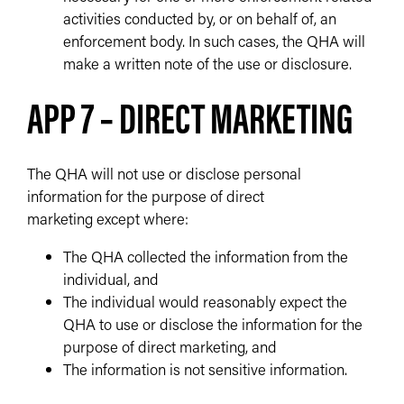
activities conducted by, or on behalf of, an
enforcement body. In such cases, the QHA will
make a written note of the use or disclosure.
APP 7 – DIRECT MARKETING
The QHA will not use or disclose personal
information for the purpose of direct
marketing except where:
The QHA collected the information from the
individual, and
The individual would reasonably expect the
QHA to use or disclose the information for the
purpose of direct marketing, and
The information is not sensitive information.