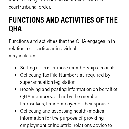
court/tribunal order.
FUNCTIONS AND ACTIVITIES OF THE
QHA
Functions and activities that the QHA engages in in
relation to a particular individual
may include:
Setting up one or more membership accounts
Collecting Tax File Numbers as required by
superannuation legislation
Receiving and posting information on behalf of
QHA members, either by the member
themselves, their employer or their spouse
Collecting and assessing health/medical
information for the purpose of providing
employment or industrial relations advice to