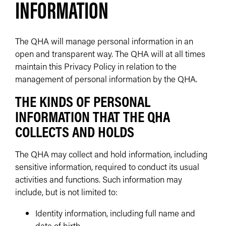
INFORMATION
The QHA will manage personal information in an
open and transparent way. The QHA will at all times
maintain this Privacy Policy in relation to the
management of personal information by the QHA.
THE KINDS OF PERSONAL
INFORMATION THAT THE QHA
COLLECTS AND HOLDS
The QHA may collect and hold information, including
sensitive information, required to conduct its usual
activities and functions. Such information may
include, but is not limited to:
Identity information, including full name and
date of birth