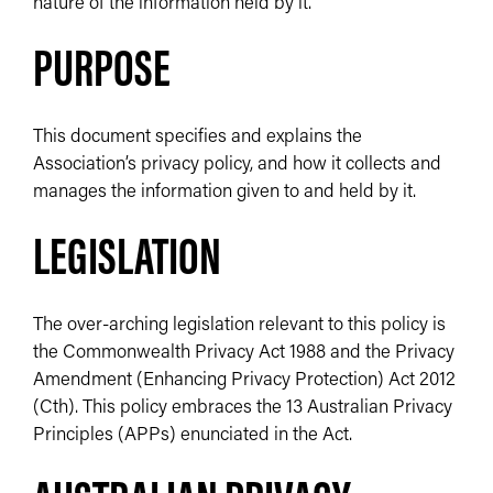
nature of the information held by it.
PURPOSE
This document specifies and explains the
Association’s privacy policy, and how it collects and
manages the information given to and held by it.
LEGISLATION
The over-arching legislation relevant to this policy is
the Commonwealth Privacy Act 1988 and the Privacy
Amendment (Enhancing Privacy Protection) Act 2012
(Cth). This policy embraces the 13 Australian Privacy
Principles (APPs) enunciated in the Act.