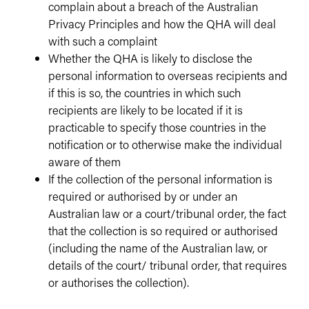
complain about a breach of the Australian
Privacy Principles and how the QHA will deal
with such a complaint
Whether the QHA is likely to disclose the
personal information to overseas recipients and
if this is so, the countries in which such
recipients are likely to be located if it is
practicable to specify those countries in the
notification or to otherwise make the individual
aware of them
If the collection of the personal information is
required or authorised by or under an
Australian law or a court/tribunal order, the fact
that the collection is so required or authorised
(including the name of the Australian law, or
details of the court/ tribunal order, that requires
or authorises the collection).