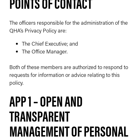
POINTS OF CONTACT
The officers responsible for the administration of the
QHA’s Privacy Policy are:
The Chief Executive; and
The Office Manager.
Both of these members are authorized to respond to
requests for information or advice relating to this
policy.
APP 1 – OPEN AND
TRANSPARENT
MANAGEMENT OF PERSONAL