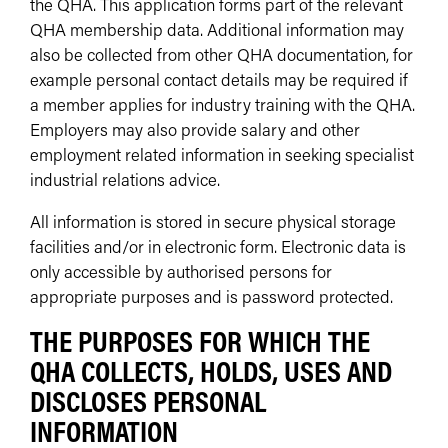
the QHA. This application forms part of the relevant
QHA membership data. Additional information may
also be collected from other QHA documentation, for
example personal contact details may be required if
a member applies for industry training with the QHA.
Employers may also provide salary and other
employment related information in seeking specialist
industrial relations advice.
All information is stored in secure physical storage
facilities and/or in electronic form. Electronic data is
only accessible by authorised persons for
appropriate purposes and is password protected.
THE PURPOSES FOR WHICH THE
QHA COLLECTS, HOLDS, USES AND
DISCLOSES PERSONAL
INFORMATION