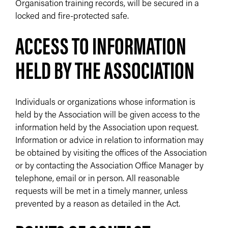
Organisation training records, will be secured in a
locked and fire-protected safe.
ACCESS TO INFORMATION
HELD BY THE ASSOCIATION
Individuals or organizations whose information is
held by the Association will be given access to the
information held by the Association upon request.
Information or advice in relation to information may
be obtained by visiting the offices of the Association
or by contacting the Association Office Manager by
telephone, email or in person. All reasonable
requests will be met in a timely manner, unless
prevented by a reason as detailed in the Act.