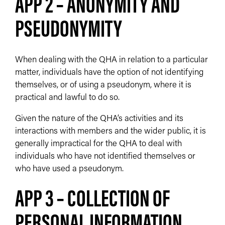
APP 2 – ANONYMITY AND
PSEUDONYMITY
When dealing with the QHA in relation to a particular
matter, individuals have the option of not identifying
themselves, or of using a pseudonym, where it is
practical and lawful to do so.
Given the nature of the QHA’s activities and its
interactions with members and the wider public, it is
generally impractical for the QHA to deal with
individuals who have not identified themselves or
who have used a pseudonym.
APP 3 – COLLECTION OF
PERSONAL INFORMATION