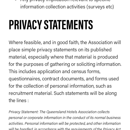
information collection activities (surveys etc)
PRIVACY STATEMENTS
Where feasible, and in good faith, the Association will
place simple privacy statements on its published
material, especially where that material is produced
for the purposes of gathering or soliciting information.
This includes application and census forms,
questionnaires, contract documents, and forms used
for the collection of personal information, such as
recruitment material. Such statements will be along
the lines :
Privacy Statement: The Queensland Hotels Association collects
personal or corporate information in the conduct of its normal business
activities. Personal information will be protected, and other information
will be handled, in accordance with the requirements of the Privacy Act