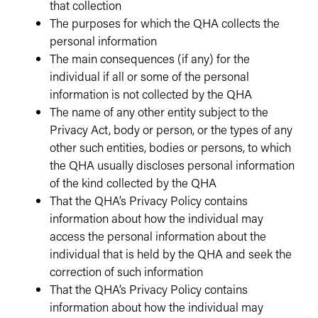
that collection
The purposes for which the QHA collects the
personal information
The main consequences (if any) for the
individual if all or some of the personal
information is not collected by the QHA
The name of any other entity subject to the
Privacy Act, body or person, or the types of any
other such entities, bodies or persons, to which
the QHA usually discloses personal information
of the kind collected by the QHA
That the QHA’s Privacy Policy contains
information about how the individual may
access the personal information about the
individual that is held by the QHA and seek the
correction of such information
That the QHA’s Privacy Policy contains
information about how the individual may