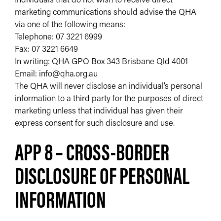
marketing communications should advise the QHA
via one of the following means:
Telephone: 07 3221 6999
Fax: 07 3221 6649
In writing: QHA GPO Box 343 Brisbane Qld 4001
Email: info@qha.org.au
The QHA will never disclose an individual’s personal
information to a third party for the purposes of direct
marketing unless that individual has given their
express consent for such disclosure and use.
APP 8 – CROSS-BORDER
DISCLOSURE OF PERSONAL
INFORMATION