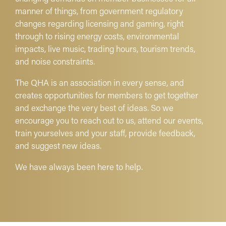
manner of things, from government regulatory
changes regarding licensing and gaming, right
through to rising energy costs, environmental
impacts, live music, trading hours, tourism trends,
and noise constraints.
The QHA is an association in every sense, and
creates opportunities for members to get together
and exchange the very best of ideas. So we
encourage you to reach out to us, attend our events,
train yourselves and your staff, provide feedback,
and suggest new ideas.
We have always been here to help.