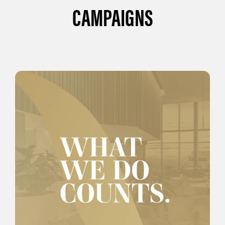
CAMPAIGNS