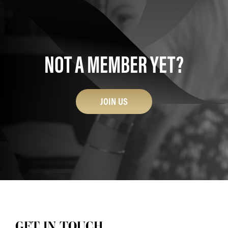
NOT A MEMBER YET?
JOIN US
GET IN TOUCH