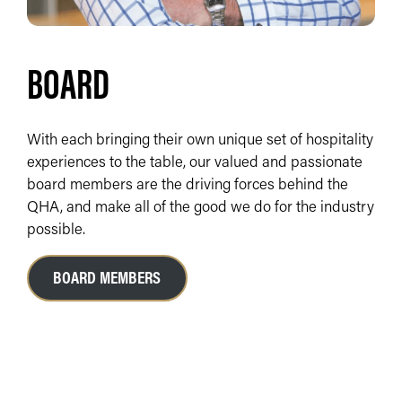
BOARD
With each bringing their own unique set of hospitality
experiences to the table, our valued and passionate
board members are the driving forces behind the
QHA, and make all of the good we do for the industry
possible.
BOARD MEMBERS