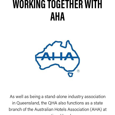
WORKING TOGETHER WITH
AHA
As well as being a stand-alone industry association
in Queensland, the QHA also functions as a state
branch of the Australian Hotels Association (AHA) at