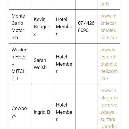
ents
Monte
www.m
Kevin
Hotel
Carlo
07 4426
ontecarl
Rebget
Membe
Motor
8690
omotel.
z
r
Inn
com.au/
Wester
www.w
n Hotel
Hotel
esternh
Sarah
–
Membe
otelmitc
Welsh
MITCH
r
hell.com
ELL
.au/
www.in
stagram
Hotel
.com/co
Cowbo
Ingrid B
Membe
wboys_
ys
r
surfers
paradis