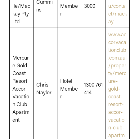
Cummi
lle/Mac
Membe
3000
u/conta
ns
kay Pty
r
ct/mack
Ltd
ay
www.ac
corvaca
tionclub
Mercur
.com.au
e Gold
/proper
Coast
ty/merc
Resort
Hotel
ure-
Chris
1300 761
Accor
Membe
gold-
Naylor
414
Vacatio
r
coast-
n Club
resort-
Apartm
accor-
ent
vacatio
n-club-
apartm