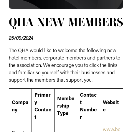
QHA NEW MEMBERS
25/09/2024
The QHA would like to welcome the following new
hotel members, corporate members and partners to
the association. We encourage you to click the links
and familiarise yourself with their businesses and
support the members that support you.
Primar
Contac
Membe
Compa
y
t
Websit
rship
ny
Contac
Numbe
e
Type
t
r
www.be