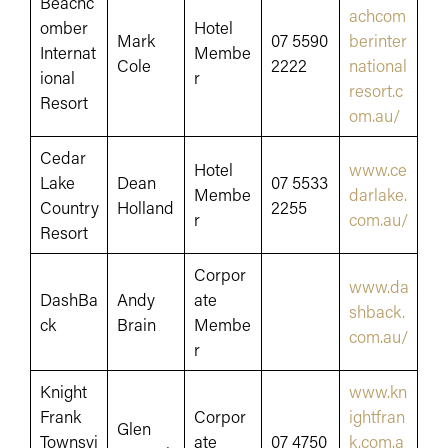
Beachc
achcom
omber
Hotel
Mark
07 5590
berinter
Internat
Membe
Cole
2222
national
ional
r
resort.c
Resort
om.au/
Cedar
Hotel
www.ce
Lake
Dean
07 5533
Membe
darlake.
Country
Holland
2255
r
com.au/
Resort
Corpor
www.da
DashBa
Andy
ate
shback.
ck
Brain
Membe
com.au/
r
Knight
www.kn
Frank
Corpor
ightfran
Glen
Townsvi
ate
07 4750
k.com.a