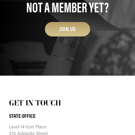
NOT A MEMBER YET?
JOIN US
GET IN TOUCH
STATE OFFICE
Level 14 Icon Place
270 Adelaide Street