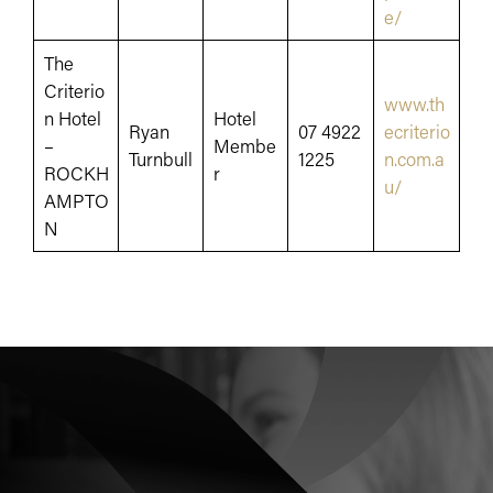
e/
The
Criterio
www.th
n Hotel
Hotel
Ryan
07 4922
ecriterio
–
Membe
Turnbull
1225
n.com.a
ROCKH
r
u/
AMPTO
N