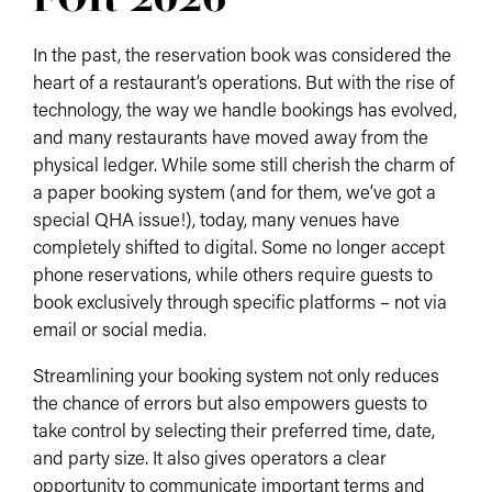
In the past, the reservation book was considered the
heart of a restaurant’s operations. But with the rise of
technology, the way we handle bookings has evolved,
and many restaurants have moved away from the
physical ledger. While some still cherish the charm of
a paper booking system (and for them, we’ve got a
special QHA issue!), today, many venues have
completely shifted to digital. Some no longer accept
phone reservations, while others require guests to
book exclusively through specific platforms – not via
email or social media.
Streamlining your booking system not only reduces
the chance of errors but also empowers guests to
take control by selecting their preferred time, date,
and party size. It also gives operators a clear
opportunity to communicate important terms and