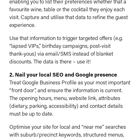
enabling you to list their preferences whether that a
favourite wine, table or the cocktail they enjoy each
visit. Capture and utilise that data to refine the guest
experience.
Use that information to trigger targeted offers (e.g.
“lapsed VIPs,” birthday campaigns, post‑visit
thank‑yous) via email/SMS instead of blanket
discounts.​ The data is there – use it!
2. Nail your local SEO and Google presence
Treat Google Business Profile as your most important
“front door”, and ensure the information is current.
The opening hours, menu, website link, attributes
(dietary, parking, accessibility) and contact details
must be up to date.
Optimise your site for local and “near me” searches
with suburb/precinct keywords, structured menus,