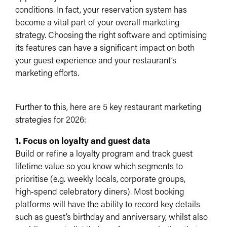
conditions. In fact, your reservation system has
become a vital part of your overall marketing
strategy. Choosing the right software and optimising
its features can have a significant impact on both
your guest experience and your restaurant’s
marketing efforts.
Further to this, here are 5 key restaurant marketing
strategies for 2026:
1. Focus on loyalty and guest data
Build or refine a loyalty program and track guest
lifetime value so you know which segments to
prioritise (e.g. weekly locals, corporate groups,
high‑spend celebratory diners).​ Most booking
platforms will have the ability to record key details
such as guest’s birthday and anniversary, whilst also