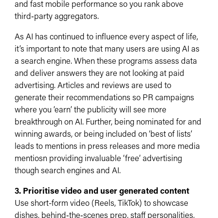
and fast mobile performance so you rank above
third‑party aggregators.​
As AI has continued to influence every aspect of life,
it’s important to note that many users are using AI as
a search engine. When these programs assess data
and deliver answers they are not looking at paid
advertising. Articles and reviews are used to
generate their recommendations so PR campaigns
where you ‘earn’ the publicity will see more
breakthrough on AI. Further, being nominated for and
winning awards, or being included on ‘best of lists’
leads to mentions in press releases and more media
mentiosn providing invaluable ‘free’ advertising
though search engines and AI.
3. Prioritise video and user generated content
Use short-form video (Reels, TikTok) to showcase
dishes, behind‑the‑scenes prep, staff personalities,