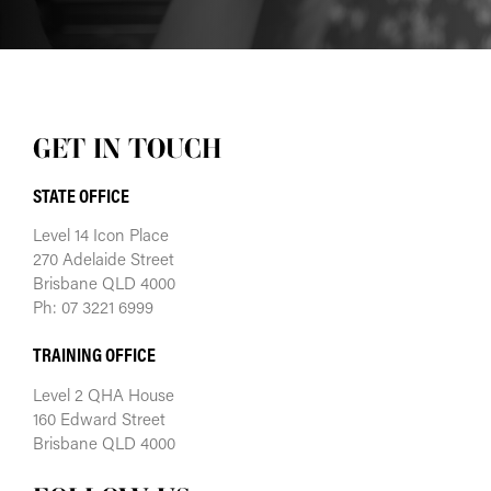
GET IN TOUCH
STATE OFFICE
Level 14 Icon Place
270 Adelaide Street
Brisbane QLD 4000
Ph: 07 3221 6999
TRAINING OFFICE
Level 2 QHA House
160 Edward Street
Brisbane QLD 4000