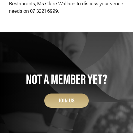
Restaurants, Ms Clare Wallace to discuss your venue
needs on 07 3221 6999.
NOT A MEMBER YET?
JOIN US