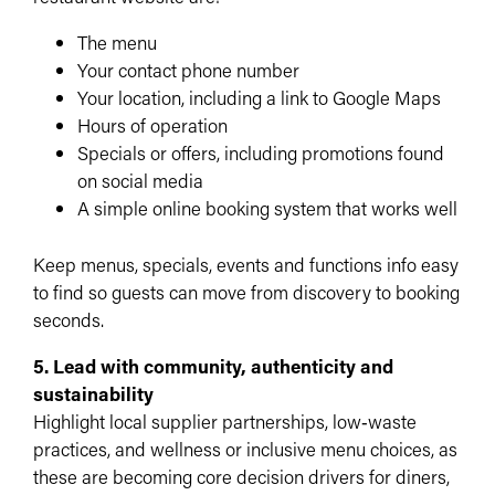
The menu
Your contact phone number
Your location, including a link to Google Maps
Hours of operation
Specials or offers, including promotions found
on social media
A simple online booking system that works well
Keep menus, specials, events and functions info easy
to find so guests can move from discovery to booking
seconds.​
5. Lead with community, authenticity and
sustainability
Highlight local supplier partnerships, low‑waste
practices, and wellness or inclusive menu choices, as
these are becoming core decision drivers for diners,