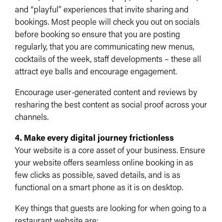
and “playful” experiences that invite sharing and
bookings.​ Most people will check you out on socials
before booking so ensure that you are posting
regularly, that you are communicating new menus,
cocktails of the week, staff developments – these all
attract eye balls and encourage engagement.
Encourage user-generated content and reviews by
resharing the best content as social proof across your
channels.​
4. Make every digital journey frictionless
Your website is a core asset of your business. Ensure
your website offers seamless online booking in as
few clicks as possible, saved details, and is as
functional on a smart phone as it is on desktop.
Key things that guests are looking for when going to a
restaurant website are: