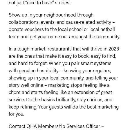
not just “nice to have” stories.​
Show up in your neighbourhood through
collaborations, events, and cause‑related activity –
donate vouchers to the local school or local netball
team and get your name out amongst the community.
In a tough market, restaurants that will thrive in 2026
are the ones that make it easy to book, easy to find,
and hard to forget. When you pair smart systems
with genuine hospitality – knowing your regulars,
showing up in your local community, and telling your
story well online – marketing stops feeling like a
chore and starts feeling like an extension of great
service. Do the basics brilliantly, stay curious, and
keep refining. Your guests will do the best marketing
for you.
Contact QHA Membership Services Officer –