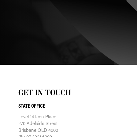
GET IN TOUCH
STATE OFFICE
Level 14 Icon Place
270 Adelaide Street
Brisbane QLD 4000
Ph: 07 3221 6999