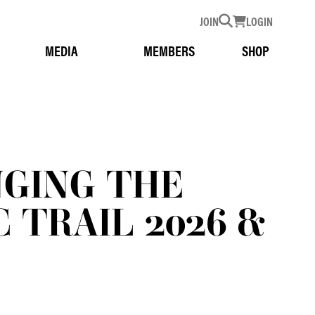
JOIN
LOGIN
MEDIA
MEMBERS
SHOP
NGING THE
 TRAIL 2026 &