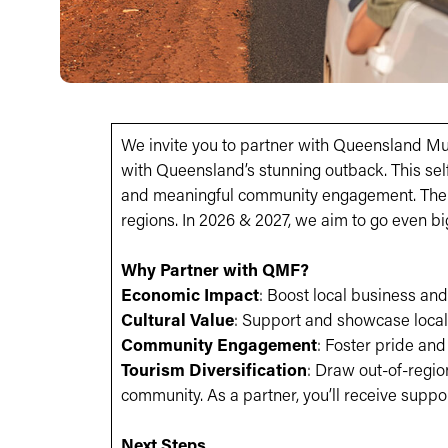
We invite you to partner with Queensland Mus
with Queensland’s stunning outback. This self
and meaningful community engagement. The 20
regions. In 2026 & 2027, we aim to go even bi
Why Partner with QMF?
Economic Impact
: Boost local business and 
Cultural Value
: Support and showcase local 
Community Engagement
: Foster pride an
Tourism Diversification
: Draw out-of-regio
community. As a partner, you’ll receive suppo
Next Steps