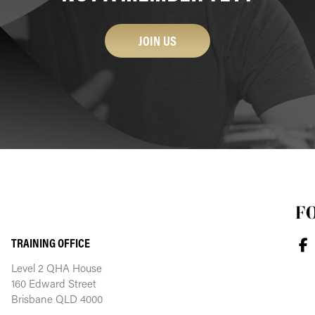
JOIN US
F
TRAINING OFFICE
Level 2 QHA House
160 Edward Street
Brisbane QLD 4000