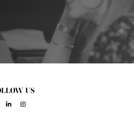
OLLOW US