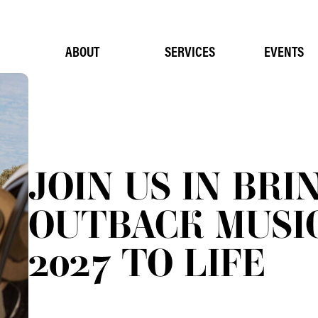
ABOUT
SERVICES
EVENTS
JOIN US IN BRI
OUTBACK MUSIC
2027 TO LIFE