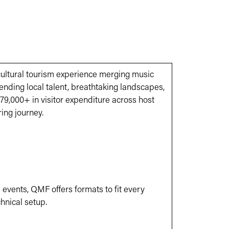
cultural tourism experience merging music
ending local talent, breathtaking landscapes,
9,000+ in visitor expenditure across host
ring journey.
 events, QMF offers formats to fit every
chnical setup.