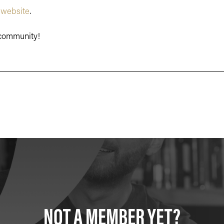
r
website
.
r community!
NOT A MEMBER YET?