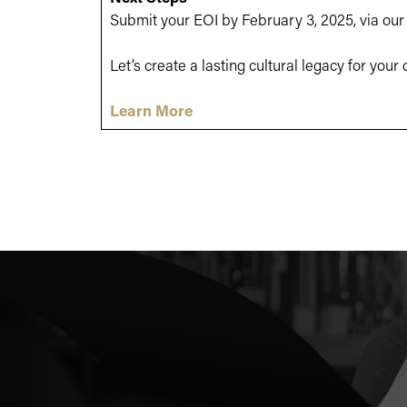
Submit your EOI by February 3, 2025, via ou
Let’s create a lasting cultural legacy for you
Learn More