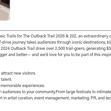
ic Trails for The Outback Trail 2026 & 202, an extraordinary 
-drive journey takes audiences through iconic destinations, bl
24 Outback Trail drew over 2,500 trail-goers, generating $57
gger and better— and we’d love for you to be part of this inspi
attract new visitors.
talent.
d memorable experiences.
n audiences to your community.From large festivals to intimate
rt in artist curation, event management, marketing, PR, and te