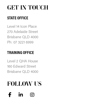
GET IN TOUCH
STATE OFFICE
Level 14 Icon Place
270 Adelaide Street
Brisbane QLD 4000
Ph: 07 3221 6999
TRAINING OFFICE
Level 2 QHA House
160 Edward Street
Brisbane QLD 4000
FOLLOW US