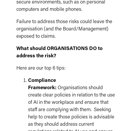
secure environments, such as on personal
computers and mobile phones.
Failure to address those risks could leave the
organisation (and the Board/Management)
exposed to claims.
What should ORGANISATIONS DO to
address the risk?
Here are our top 6 tips:
Compliance
Framework:
Organisations should
create clear policies in relation to the use
of AI in the workplace and ensure that
staff are complying with them. Seeking
help to create those policies is advisable
as they should address current