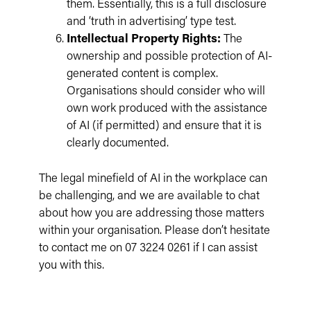
them. Essentially, this is a full disclosure
and ‘truth in advertising’ type test.
Intellectual Property Rights:
The
ownership and possible protection of AI-
generated content is complex.
Organisations should consider who will
own work produced with the assistance
of AI (if permitted) and ensure that it is
clearly documented.
The legal minefield of AI in the workplace can
be challenging, and we are available to chat
about how you are addressing those matters
within your organisation. Please don’t hesitate
to contact me on 07 3224 0261 if I can assist
you with this.