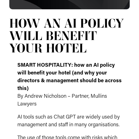
HOW AN AI POLICY
WILL BENEFIT
YOUR HOTEL
SMART HOSPITALITY: how an AI policy
will benefit your hotel (and why your
directors & management should be across
this)
By Andrew Nicholson – Partner, Mullins
Lawyers
AI tools such as Chat GPT are widely used by
management and staff in many organisations.
The use of those tools come with risks which