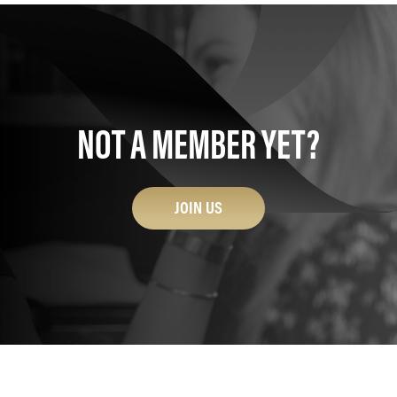
NOT A MEMBER YET?
JOIN US