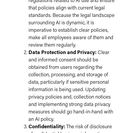
regulations related to AI use and ensure
that policies align with current legal
standards. Because the legal landscape
surrounding AI is dynamic, it is
imperative to establish clear policies,
make all employees aware of them and
review them regularly.
Data Protection and Privacy:
Clear
and informed consent should be
obtained from users regarding the
collection, processing, and storage of
data, particularly if sensitive personal
information is being used. Updating
privacy policies and, collection notices
and implementing strong data privacy
measures should go hand-in-hand with
an AI policy.
Confidentiality:
The risk of disclosure