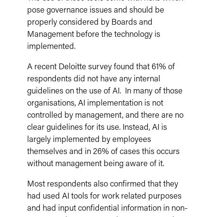
pose governance issues and should be
properly considered by Boards and
Management before the technology is
implemented.
A recent Deloitte survey found that 61% of
respondents did not have any internal
guidelines on the use of AI. In many of those
organisations, AI implementation is not
controlled by management, and there are no
clear guidelines for its use. Instead, AI is
largely implemented by employees
themselves and in 26% of cases this occurs
without management being aware of it.
Most respondents also confirmed that they
had used AI tools for work related purposes
and had input confidential information in non-