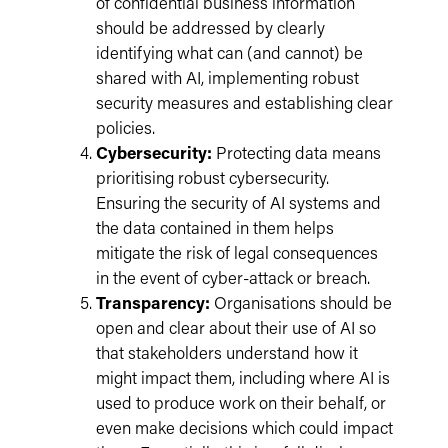
of confidential business information
should be addressed by clearly
identifying what can (and cannot) be
shared with AI, implementing robust
security measures and establishing clear
policies.
Cybersecurity:
Protecting data means
prioritising robust cybersecurity.
Ensuring the security of AI systems and
the data contained in them helps
mitigate the risk of legal consequences
in the event of cyber-attack or breach.
Transparency:
Organisations should be
open and clear about their use of AI so
that stakeholders understand how it
might impact them, including where AI is
used to produce work on their behalf, or
even make decisions which could impact