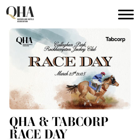
Skip
to
content
QHA & TABCORP
RACE DAY