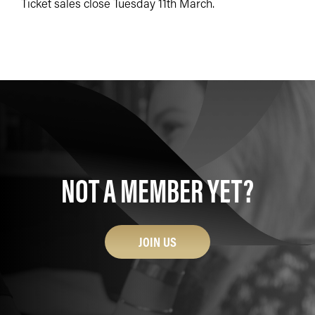
Ticket sales close Tuesday 11th March.
NOT A MEMBER YET?
JOIN US