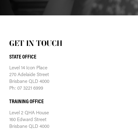
GET IN TOUCH
STATE OFFICE
Level 14 Icon Place
270 Adelaide Street
Brisbane QLD 4000
Ph: 07 3221 6999
TRAINING OFFICE
Level 2 QHA House
160 Edward Street
Brisbane QLD 4000