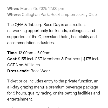
When:
March 25, 2025 12:00 pm
Where:
Callaghan Park, Rockhampton Jockey Club
The QHA & Tabcorp Race Day is an excellent
networking opportunity for friends, colleagues and
supporters of the Queensland hotel, hospitality and
accommodation industries.
Time
: 12.00pm – 5.00pm
Cost
: $155 incl. GST Members & Partners | $175 incl.
GST Non-Affiliates
Dress code
: Race Wear
Ticket price includes entry to the private function, an
all-day grazing menu, a premium beverage package
for 5 hours, quality racing, onsite betting facilities and
entertainment.