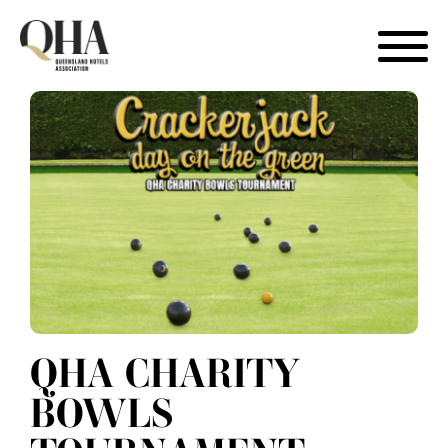
Skip
to
content
QHA CHARITY
BOWLS