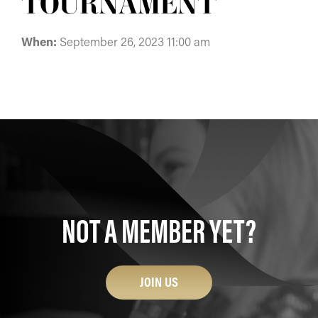
TOURNAMENT
When:
September 26, 2023 11:00 am
NOT A MEMBER YET?
JOIN US