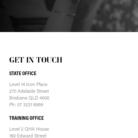
GET IN TOUCH
STATE OFFICE
Level 14 Icon Place
270 Adelaide Street
Brisbane QLD 4000
Ph: 07 3221 6999
TRAINING OFFICE
Level 2 QHA House
160 Edward Street