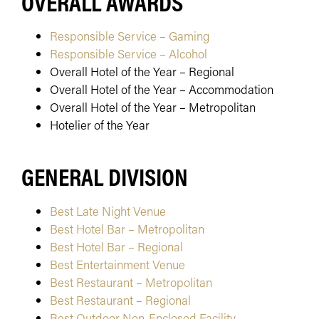
OVERALL AWARDS
Responsible Service – Gaming
Responsible Service – Alcohol
Overall Hotel of the Year – Regional
Overall Hotel of the Year – Accommodation
Overall Hotel of the Year – Metropolitan
Hotelier of the Year
GENERAL DIVISION
Best Late Night Venue
Best Hotel Bar – Metropolitan
Best Hotel Bar – Regional
Best Entertainment Venue
Best Restaurant – Metropolitan
Best Restaurant – Regional
Best Outdoor Non-Enclosed Facility