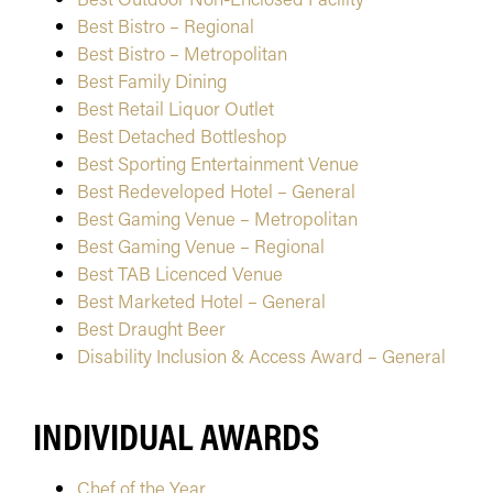
Best Bistro – Regional
Best Bistro – Metropolitan
Best Family Dining
Best Retail Liquor Outlet
Best Detached Bottleshop
Best Sporting Entertainment Venue
Best Redeveloped Hotel – General
Best Gaming Venue – Metropolitan
Best Gaming Venue – Regional
Best TAB Licenced Venue
Best Marketed Hotel – General
Best Draught Beer
Disability Inclusion & Access Award – General
INDIVIDUAL AWARDS
Chef of the Year