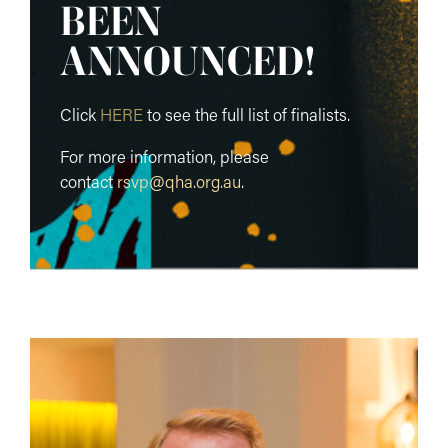
BEEN
ANNOUNCED!
Click
HERE
to see the full list of finalists.
For more information, please
contact
rsvp@qha.org.au
.