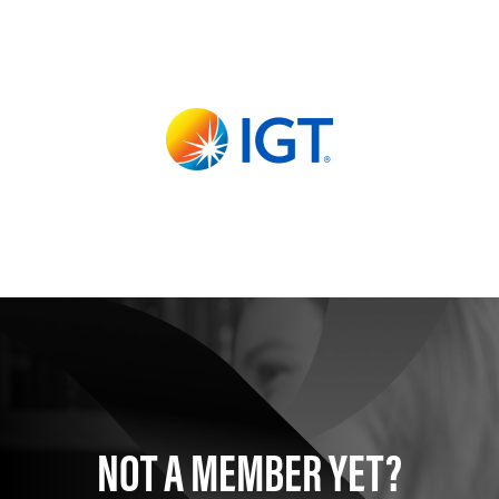
NOT A MEMBER YET?