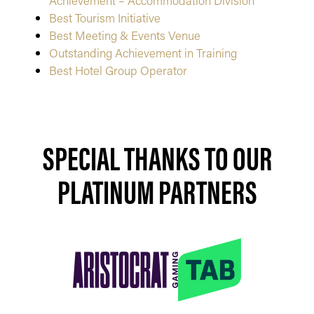
Achievement – Accommodation Division
Best Tourism Initiative
Best Meeting & Events Venue
Outstanding Achievement in Training
Best Hotel Group Operator
SPECIAL THANKS TO OUR
PLATINUM PARTNERS