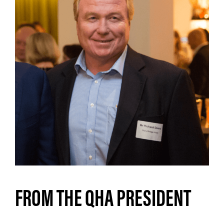
FROM THE QHA PRESIDENT