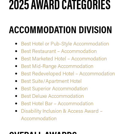
2025 AWARD CATEGORIES
ACCOMMODATION DIVISION
Best Hotel or Pub-Style Accommodation
Best Restaurant – Accommodation
Best Marketed Hotel – Accommodation
Best Mid-Range Accommodation
Best Redeveloped Hotel – Accommodation
Best Suite/Apartment Hotel
Best Superior Accommodation
Best Deluxe Accommodation
Best Hotel Bar – Accommodation
Disability Inclusion & Access Award –
Accommodation