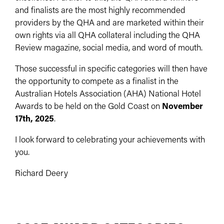
and finalists are the most highly recommended
providers by the QHA and are marketed within their
own rights via all QHA collateral including the QHA
Review magazine, social media, and word of mouth.
Those successful in specific categories will then have
the opportunity to compete as a finalist in the
Australian Hotels Association (AHA) National Hotel
Awards to be held on the Gold Coast on
November
17th, 2025
.
I look forward to celebrating your achievements with
you.
Richard Deery