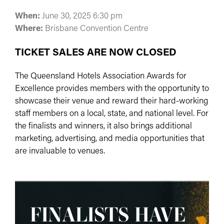
When:
June 30, 2025 6:30 pm
Where:
Brisbane Convention Centre
TICKET SALES ARE NOW CLOSED
The Queensland Hotels Association Awards for
Excellence provides members with the opportunity to
showcase their venue and reward their hard-working
staff members on a local, state, and national level. For
the finalists and winners, it also brings additional
marketing, advertising, and media opportunities that
are invaluable to venues.
FINALISTS HAVE