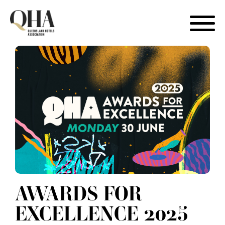
Skip
to
content
AWARDS FOR
EXCELLENCE 2025