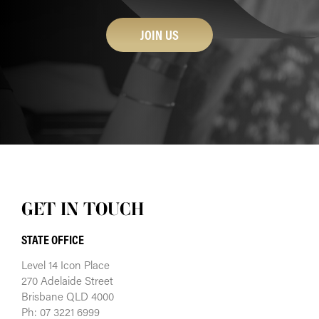
JOIN US
GET IN TOUCH
STATE OFFICE
Level 14 Icon Place
270 Adelaide Street
Brisbane QLD 4000
Ph: 07 3221 6999