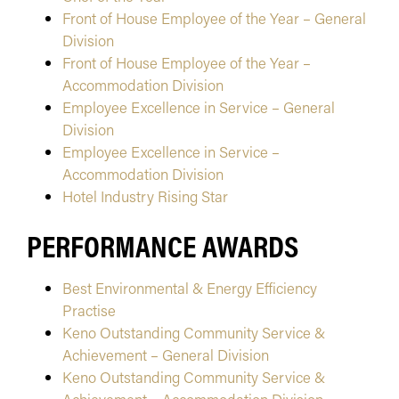
Front of House Employee of the Year – General
Division
Front of House Employee of the Year –
Accommodation Division
Employee Excellence in Service – General
Division
Employee Excellence in Service –
Accommodation Division
Hotel Industry Rising Star
PERFORMANCE AWARDS
Best Environmental & Energy Efficiency
Practise
Keno Outstanding Community Service &
Achievement – General Division
Keno Outstanding Community Service &