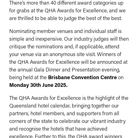
There’s more than 40 different award categories up
for grabs at the QHA Awards for Excellence, and we
are thrilled to be able to judge the best of the best.
Nominating member venues and individual staff is
simple and inexpensive. Our industry judges will then
critique the nominations and, if applicable, attend
your venue via an anonymous site visit. Winners of
the QHA Awards for Excellence will be announced at
the annual Gala Dinner and Presentation evening,
being held at the
Brisbane Convention Centre
on
Monday 30th June 2025.
The QHA Awards for Excellence is the highlight of the
Queensland hotel calendar, bringing together our
partners, hotel members, and supporters from all
corners of the state to celebrate our vibrant industry
and recognise the hotels that have achieved
excellence. Further to this, the QHA award winners