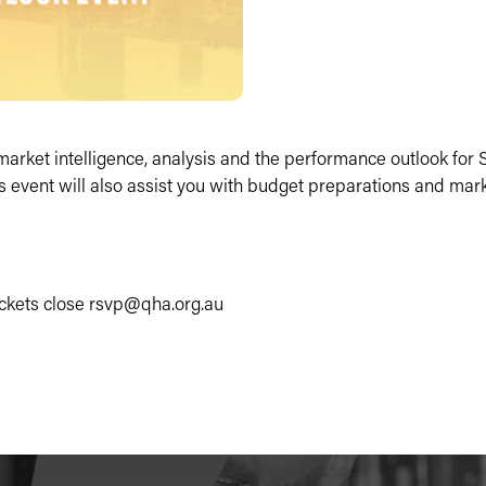
t market intelligence, analysis and the performance outlook fo
is event will also assist you with budget preparations and mar
tickets close rsvp@qha.org.au