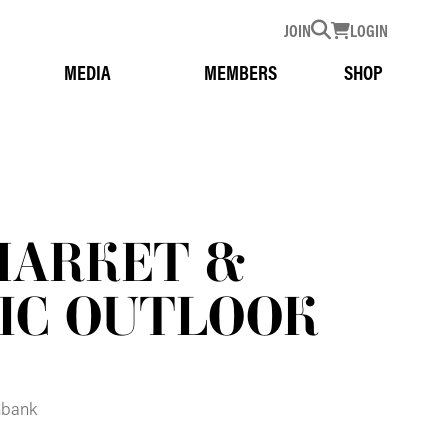
JOIN
LOGIN
MEDIA
MEMBERS
SHOP
MARKET &
IC OUTLOOK
hbank