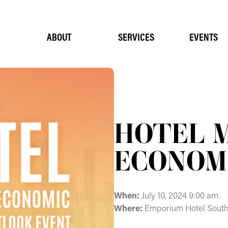
ABOUT
SERVICES
EVENTS
HOTEL 
ECONOM
When:
July 10, 2024 9:00 am
Where:
Emporium Hotel Sout