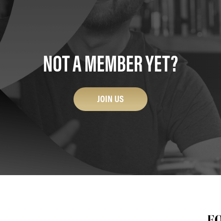
NOT A MEMBER YET?
JOIN US
F