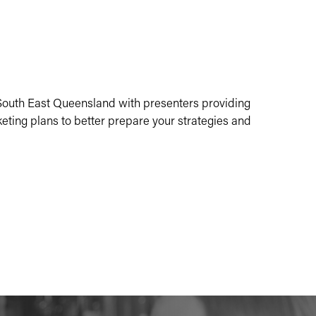
r South East Queensland with presenters providing
keting plans to better prepare your strategies and