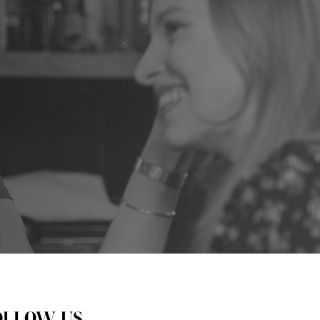
OLLOW US