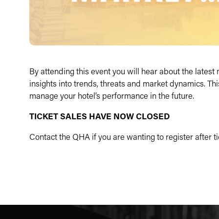
By attending this event you will hear about the lates
insights into trends, threats and market dynamics. Th
manage your hotel’s performance in the future.
TICKET SALES HAVE NOW CLOSED
Contact the QHA if you are wanting to register after 