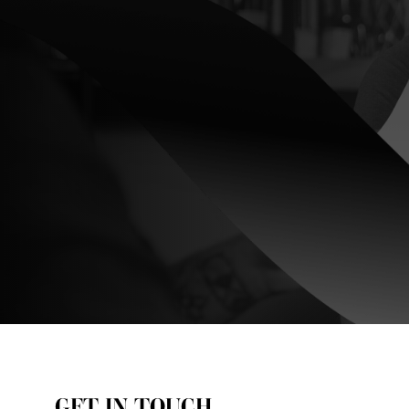
GET IN TOUCH