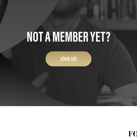
NOT A MEMBER YET?
JOIN US
F