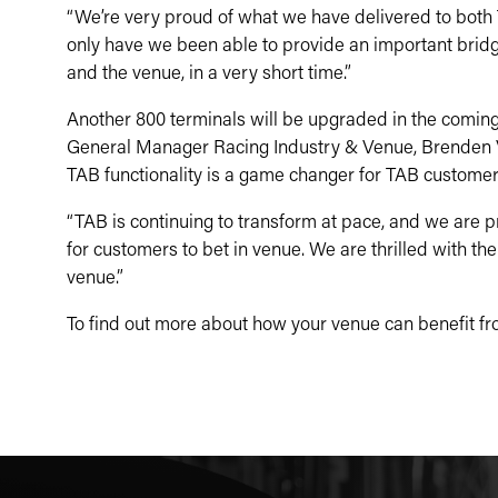
“We’re very proud of what we have delivered to both
only have we been able to provide an important bridg
and the venue, in a very short time.”
Another 800 terminals will be upgraded in the comin
General Manager Racing Industry & Venue, Brenden V
TAB functionality is a game changer for TAB customer
“TAB is continuing to transform at pace, and we are p
for customers to bet in venue. We are thrilled with th
venue.”
To find out more about how your venue can benefit fr