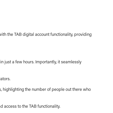
h the TAB digital account functionality, providing
n just a few hours. Importantly, it seamlessly
ators.
, highlighting the number of people out there who
d access to the TAB functionality.