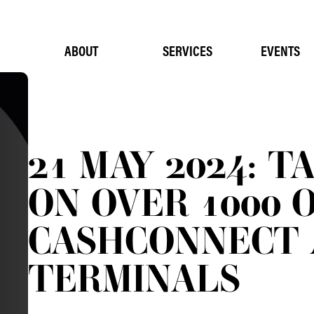
ABOUT
SERVICES
EVENTS
21 MAY 2024: T
ON OVER 1000 
CASHCONNECT 
TERMINALS