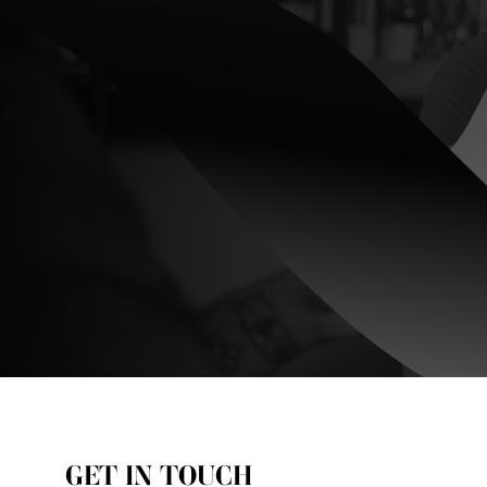
GET IN TOUCH