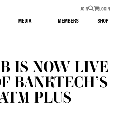
JOIN
LOGIN
MEDIA
MEMBERS
SHOP
AB IS NOW LIVE
OF BANKTECH’S
ATM PLUS