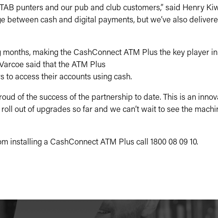
 TAB punters and our pub and club customers,” said Henry Kiw
e between cash and digital payments, but we’ve also delivere
g months, making the CashConnect ATM Plus the key player in 
arcoe said that the ATM Plus
s to access their accounts using cash.
roud of the success of the partnership to date. This is an inno
e roll out of upgrades so far and we can’t wait to see the mach
om installing a CashConnect ATM Plus call 1800 08 09 10.