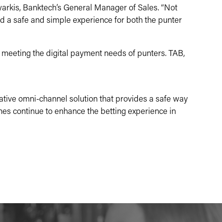
arkis, Banktech’s General Manager of Sales. “Not
d a safe and simple experience for both the punter
meeting the digital payment needs of punters. TAB,
vative omni-channel solution that provides a safe way
ines continue to enhance the betting experience in