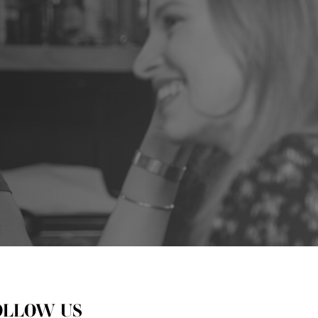
OLLOW US