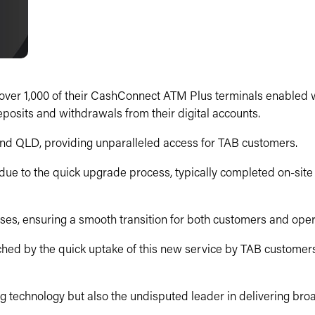
ver 1,000 of their CashConnect ATM Plus terminals enabled wit
osits and withdrawals from their digital accounts.
nd QLD, providing unparalleled access for TAB customers.
 due to the quick upgrade process, typically completed on-site i
ses, ensuring a smooth transition for both customers and oper
hed by the quick uptake of this new service by TAB customers
g technology but also the undisputed leader in delivering broa