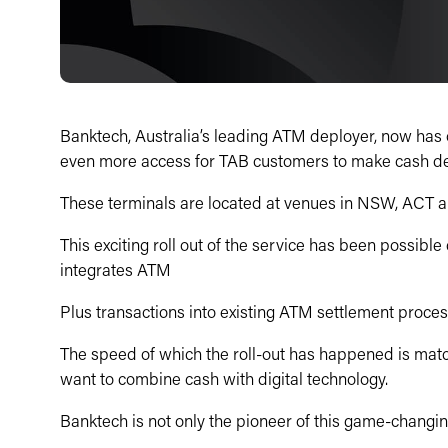
Banktech, Australia’s leading ATM deployer, now has o
even more access for TAB customers to make cash dep
These terminals are located at venues in NSW, ACT a
This exciting roll out of the service has been possible
integrates ATM
Plus transactions into existing ATM settlement proces
The speed of which the roll-out has happened is matc
want to combine cash with digital technology.
Banktech is not only the pioneer of this game-changin