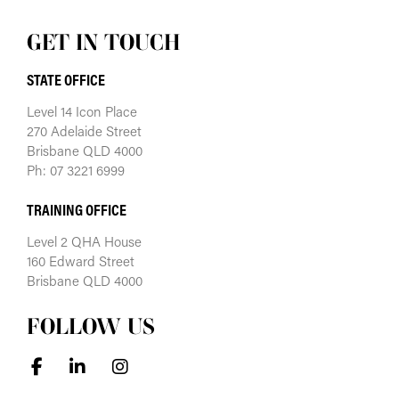
GET IN TOUCH
STATE OFFICE
Level 14 Icon Place
270 Adelaide Street
Brisbane QLD 4000
Ph: 07 3221 6999
TRAINING OFFICE
Level 2 QHA House
160 Edward Street
Brisbane QLD 4000
FOLLOW US