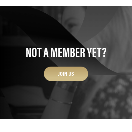
NOT A MEMBER YET?
JOIN US