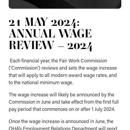
21 MAY 2024:
ANNUAL WAGE
REVIEW – 2024
Each financial year, the Fair Work Commission
(‘Commission’) reviews and sets the wage increase
that will apply to all modern award wage rates, and
to the national minimum wage.
The wage increase will likely be announced by the
Commission in June and take effect from the first full
pay period that commences on or after 1 July 2024.
Once the wage increase is announced in June, the
QHA’s Employment Relations Department will send