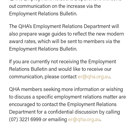
out communication on the increase via the
Employment Relations Bulletin.
The QHA’s Employment Relations Department will
also prepare wage guides to reflect the new modern
award rates, which will be sent to members via the
Employment Relations Bulletin.
If you are currently not receiving the Employment
Relations Bulletin and would like to receive our
communication, please contact
er@qha.org.au
.
QHA members seeking more information or wishing
to discuss a specific employment relations matter are
encouraged to contact the Employment Relations
Department for a confidential discussion by calling
(07) 3221 6999 or emailing
er@qha.org.au
.