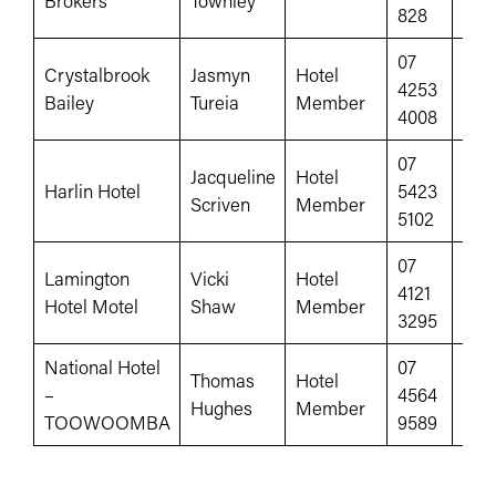
Brokers
Townley
828
07
Crystalbrook
Jasmyn
Hotel
4253
crys
Bailey
Tureia
Member
4008
07
Jacqueline
Hotel
fac
Harlin Hotel
5423
Scriven
Member
100
5102
07
Lamington
Vicki
Hotel
www
4121
Hotel Motel
Shaw
Member
id=
3295
National Hotel
07
Thomas
Hotel
–
4564
www
Hughes
Member
TOOWOOMBA
9589