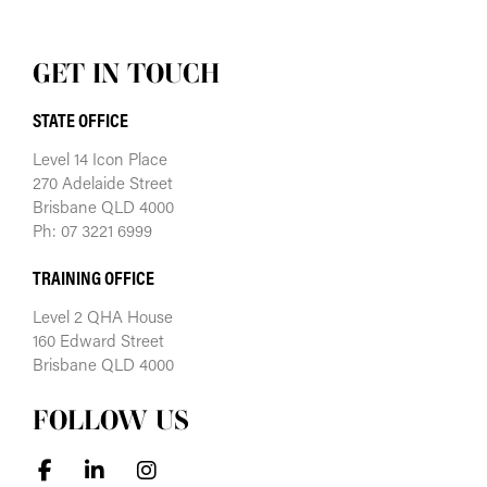
GET IN TOUCH
STATE OFFICE
Level 14 Icon Place
270 Adelaide Street
Brisbane QLD 4000
Ph: 07 3221 6999
TRAINING OFFICE
Level 2 QHA House
160 Edward Street
Brisbane QLD 4000
FOLLOW US