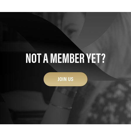
NOT A MEMBER YET?
JOIN US