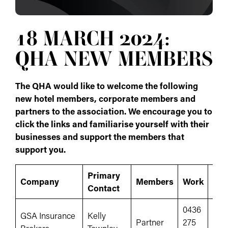
18 MARCH 2024:
QHA NEW MEMBERS
The QHA would like to welcome the following
new hotel members, corporate members and
partners to the association. We encourage you to
click the links and familiarise yourself with their
businesses and support the members that
support you.
Primary
Company
Members
Work
Web
Contact
0436
GSA Insurance
Kelly
Partner
275
www