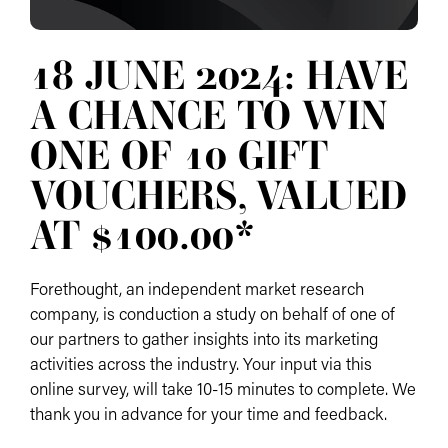
18 JUNE 2024: HAVE
A CHANCE TO WIN
ONE OF 10 GIFT
VOUCHERS, VALUED
AT $100.00*
Forethought, an independent market research
company, is conduction a study on behalf of one of
our partners to gather insights into its marketing
activities across the industry. Your input via this
online survey, will take 10-15 minutes to complete. We
thank you in advance for your time and feedback.