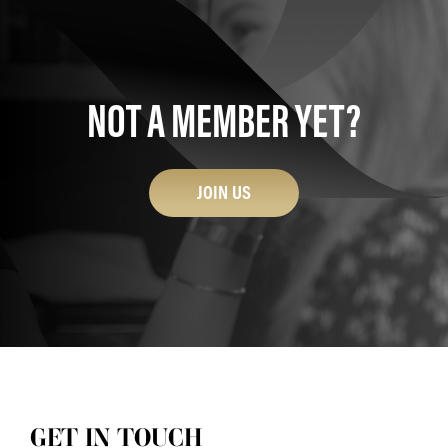
NOT A MEMBER YET?
JOIN US
GET IN TOUCH