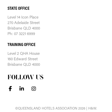
STATE OFFICE
Level 14 Icon Place
270 Adelaide Street
Brisbane QLD 4000
Ph: 07 3221 6999
TRAINING OFFICE
Level 2 QHA House
160 Edward Street
Brisbane QLD 4000
FOLLOW US
©QUEENSLAND HOTELS ASSOCIATION 2026 | H&W.