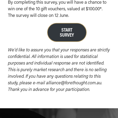
By completing this survey, you will have a chance to
win one of the 10 gift vouchers, valued at $100.00*.
The survey will close on 12 June.
START
SURVEY
We’d like to assure you that your responses are strictly
confidential. All information is used for statistical
purposes and individual response are not identified.
This is purely market research and there is no selling
involved. If you have any questions relating to this
study, please e-mail alliance@forethought.com.au.
Thank you in advance for your participation.