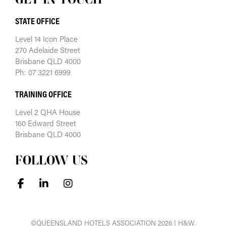
STATE OFFICE
Level 14 Icon Place
270 Adelaide Street
Brisbane QLD 4000
Ph: 07 3221 6999
TRAINING OFFICE
Level 2 QHA House
160 Edward Street
Brisbane QLD 4000
FOLLOW US
©QUEENSLAND HOTELS ASSOCIATION 2026 | H&W.