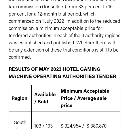
tax commission (for sellers) from 33 per cent to 15
per cent for a 12-month trial period, which
commenced on 1 July 2022. In addition to the reduced
commission, a minimum acceptable price for
tendered authorities in each of the 3 authority regions
was established and published. Whether there will
be any extension of these trial conditions is still to be
confirmed.
RESULTS OF MAY 2023 HOTEL GAMING
MACHINE OPERATING AUTHORITIES TENDER
Minimum Acceptable
Available
Region
Price / Average sale
/ Sold
price
South
103 / 103
$ 324,954 / $ 380,870