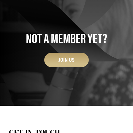
NOT A MEMBER YET?
JOIN US
GET IN TOUCH