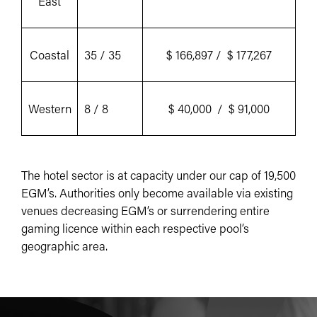
East
Coastal
35 / 35
$ 166,897 / $ 177,267
Western
8 / 8
$ 40,000 / $ 91,000
The hotel sector is at capacity under our cap of 19,500
EGM’s. Authorities only become available via existing
venues decreasing EGM’s or surrendering entire
gaming licence within each respective pool’s
geographic area.