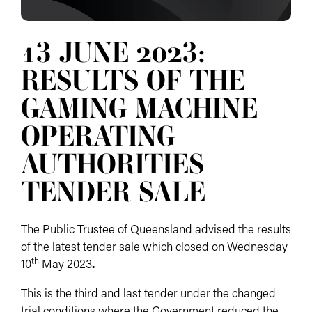
13 JUNE 2023:
RESULTS OF THE
GAMING MACHINE
OPERATING
AUTHORITIES
TENDER SALE
The Public Trustee of Queensland advised the results
of the latest tender sale which closed on Wednesday
th
10
May 2023
.
This is the third and last tender under the changed
trial conditions where the Government reduced the