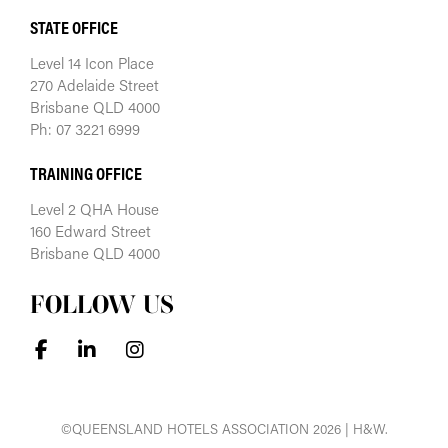
STATE OFFICE
Level 14 Icon Place
270 Adelaide Street
Brisbane QLD 4000
Ph: 07 3221 6999
TRAINING OFFICE
Level 2 QHA House
160 Edward Street
Brisbane QLD 4000
FOLLOW US
©QUEENSLAND HOTELS ASSOCIATION 2026 | H&W.