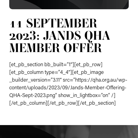
11 SEPTEMBER
2023: JANDS QHA
MEMBER OFFER
[et_pb_section bb_built=”1″][et_pb_row]
[et_pb_column type=”4_4″][et_pb_image
_builder_version=”3.11″ src=”https://qha.org.au/wp-
content/uploads/2023/09/Jands-Member-Offering-
QHA-Sept-2023.png” show_in_lightbox=”on” /]
[/et_pb_column][/et_pb_row][/et_pb_section]