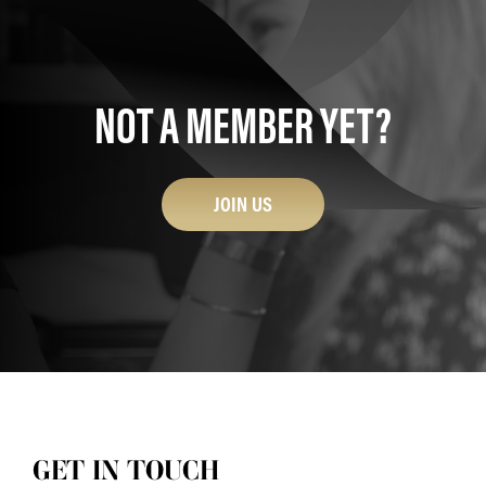
NOT A MEMBER YET?
JOIN US
GET IN TOUCH