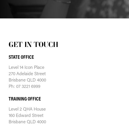
GET IN TOUCH
STATE OFFICE
Level 14 Icon Place
270 Adelaide Street
Brisbane QLD 4000
Ph: 07 3221 6999
TRAINING OFFICE
Level 2 QHA House
160 Edward Street
Brisbane QLD 4000