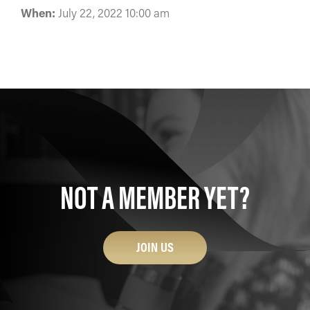
When:
July 22, 2022 10:00 am
NOT A MEMBER YET?
JOIN US