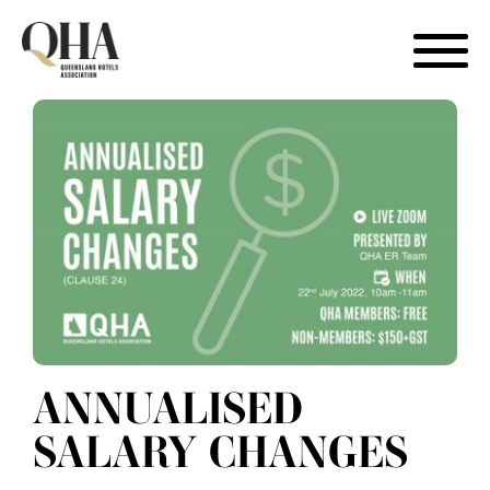
Skip
to
content
ANNUALISED
SALARY CHANGES