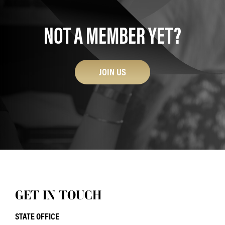
NOT A MEMBER YET?
JOIN US
GET IN TOUCH
STATE OFFICE