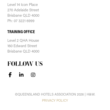
Level 14 Icon Place
270 Adelaide Street
Brisbane QLD 4000
Ph: 07 3221 6999
TRAINING OFFICE
Level 2 QHA House
160 Edward Street
Brisbane QLD 4000
FOLLOW US
©QUEENSLAND HOTELS ASSOCIATION 2026 | H&W.
PRIVACY POLICY