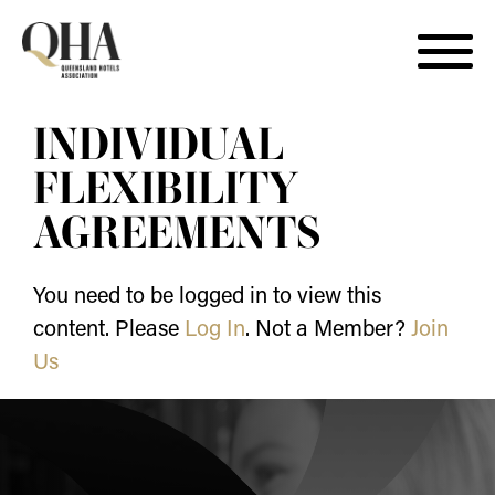
Skip
INDIVIDUAL
to
content
FLEXIBILITY
AGREEMENTS
You need to be logged in to view this
content. Please
Log In
. Not a Member?
Join
Us