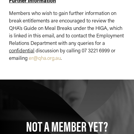
Further Information
Members who wish to gain further information on
break entitlements are encouraged to review the
QHA’s Guide on Meal Breaks under the HIGA, which
is linked in this email, and to contact the Employment
Relations Department with any queries for a
confidential
discussion by calling 07 3221 6999 or
emailing
er@qha.org.au
.
NOT A MEMBER YET?