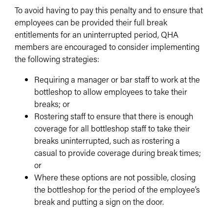
To avoid having to pay this penalty and to ensure that
employees can be provided their full break
entitlements for an uninterrupted period, QHA
members are encouraged to consider implementing
the following strategies:
Requiring a manager or bar staff to work at the
bottleshop to allow employees to take their
breaks; or
Rostering staff to ensure that there is enough
coverage for all bottleshop staff to take their
breaks uninterrupted, such as rostering a
casual to provide coverage during break times;
or
Where these options are not possible, closing
the bottleshop for the period of the employee’s
break and putting a sign on the door.