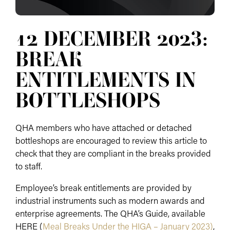
12 DECEMBER 2023:
BREAK
ENTITLEMENTS IN
BOTTLESHOPS
QHA members who have attached or detached
bottleshops are encouraged to review this article to
check that they are compliant in the breaks provided
to staff.
Employee’s break entitlements are provided by
industrial instruments such as modern awards and
enterprise agreements. The QHA’s Guide, available
HERE (
Meal Breaks Under the HIGA – January 2023)
,