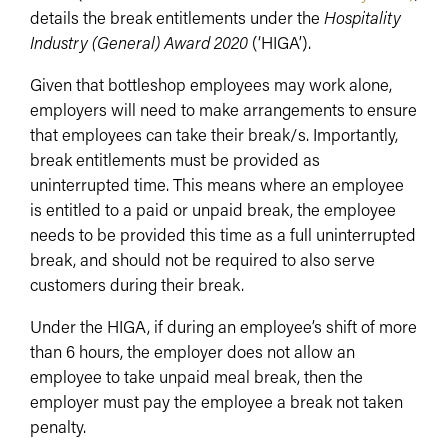
details the break entitlements under the
Hospitality
Industry (General) Award 2020
(‘HIGA’).
Given that bottleshop employees may work alone,
employers will need to make arrangements to ensure
that employees can take their break/s. Importantly,
break entitlements must be provided as
uninterrupted time. This means where an employee
is entitled to a paid or unpaid break, the employee
needs to be provided this time as a full uninterrupted
break, and should not be required to also serve
customers during their break.
Under the HIGA, if during an employee’s shift of more
than 6 hours, the employer does not allow an
employee to take unpaid meal break, then the
employer must pay the employee a break not taken
penalty.