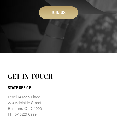
JOIN US
GET IN TOUCH
STATE OFFICE
Level 14 Icon Place
270 Adelaide Street
Brisbane QLD 4000
Ph: 07 3221 6999