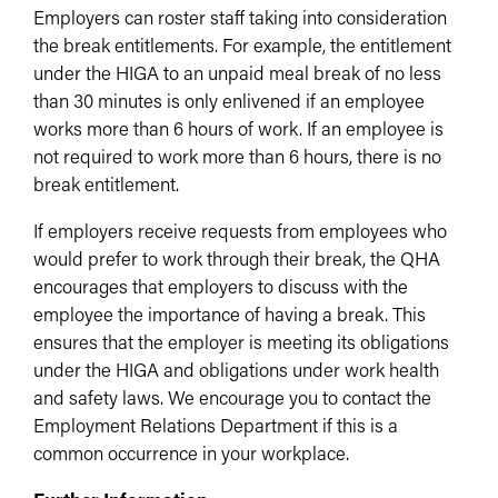
Employers can roster staff taking into consideration
the break entitlements. For example, the entitlement
under the HIGA to an unpaid meal break of no less
than 30 minutes is only enlivened if an employee
works more than 6 hours of work. If an employee is
not required to work more than 6 hours, there is no
break entitlement.
If employers receive requests from employees who
would prefer to work through their break, the QHA
encourages that employers to discuss with the
employee the importance of having a break. This
ensures that the employer is meeting its obligations
under the HIGA and obligations under work health
and safety laws. We encourage you to contact the
Employment Relations Department if this is a
common occurrence in your workplace.