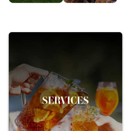
SERVICES