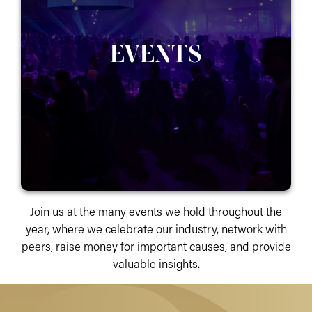
EVENTS
Join us at the many events we hold throughout the
year, where we celebrate our industry, network with
peers, raise money for important causes, and provide
valuable insights.