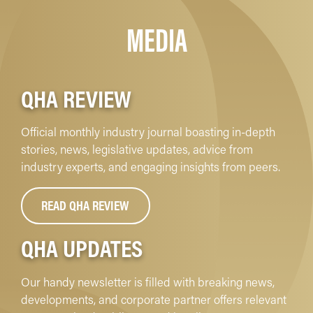
MEDIA
QHA REVIEW
Official monthly industry journal boasting in-depth
stories, news, legislative updates, advice from
industry experts, and engaging insights from peers.
READ QHA REVIEW
QHA UPDATES
Our handy newsletter is filled with breaking news,
developments, and corporate partner offers relevant