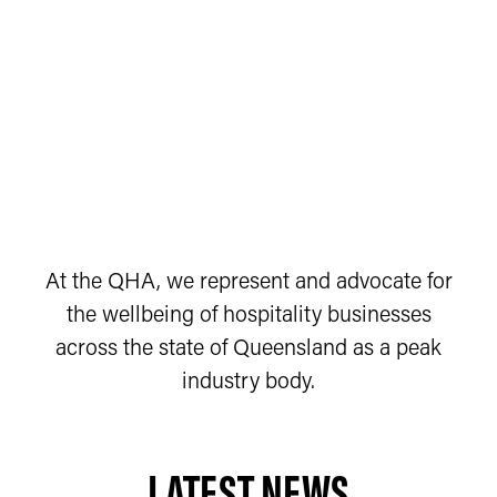
At the QHA, we represent and advocate for
the wellbeing of hospitality businesses
across the state of Queensland as a peak
industry body.
LATEST NEWS