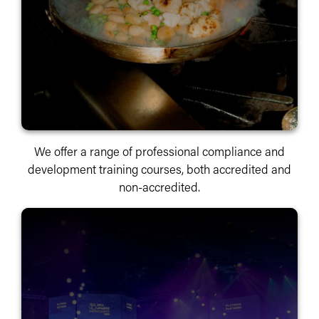
We offer a range of professional compliance and
development training courses, both accredited and
non-accredited.