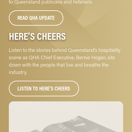
to Queensland publicans and hoteliers.
READ QHA UPDATE
HERE’S CHEERS
Listen to the stories behind Queensland’s hospitality
scene as QHA Chief Executive, Bernie Hogan, sits
down with the people that live and breathe the
industry.
LISTEN TO HERE’S CHEERS