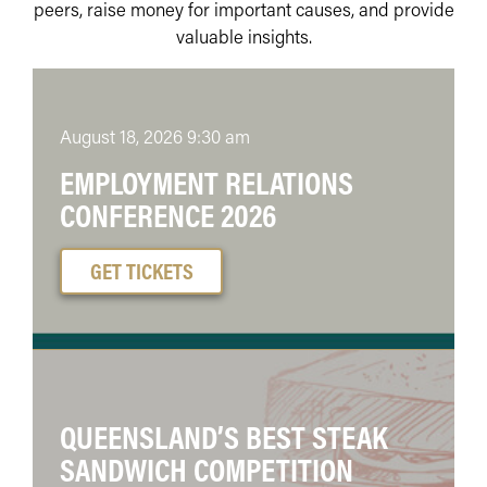
peers, raise money for important causes, and provide
valuable insights.
August 18, 2026 9:30 am
EMPLOYMENT RELATIONS
CONFERENCE 2026
GET TICKETS
QUEENSLAND’S BEST STEAK
SANDWICH COMPETITION