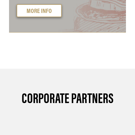
MORE INFO
CORPORATE PARTNERS