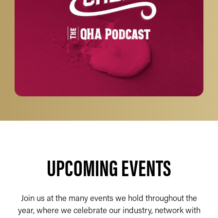
UPCOMING EVENTS
Join us at the many events we hold throughout the
year, where we celebrate our industry, network with