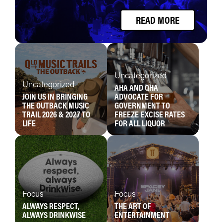
READ MORE
Uncategorized
Uncategorized
AHA AND QHA
JOIN US IN BRINGING
ADVOCATE FOR
THE OUTBACK MUSIC
GOVERNMENT TO
TRAIL 2026 & 2027 TO
FREEZE EXCISE RATES
LIFE
FOR ALL LIQUOR
Focus
Focus
ALWAYS RESPECT,
THE ART OF
ALWAYS DRINKWISE
ENTERTAINMENT