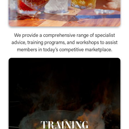
We provide a comprehensive range of specialist
advice, training programs, and workshops to assist
members in today’s competitive marketplace.
TRAINING