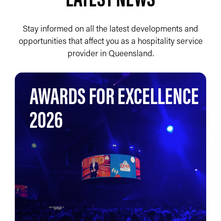
Stay informed on all the latest developments and
opportunities that affect you as a hospitality service
provider in Queensland.
AWARDS FOR EXCELLENCE
2026